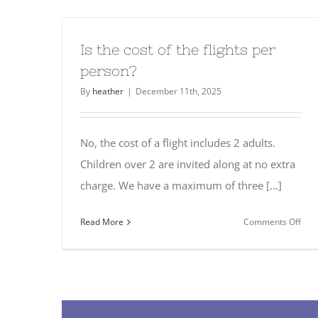
the
best
tim
Is the cost of the flights per
to
person?
fly?
By
heather
|
December 11th, 2025
No, the cost of a flight includes 2 adults.
Children over 2 are invited along at no extra
charge. We have a maximum of three [...]
on
Read More
Comments Off
Is
the
cost
of
the