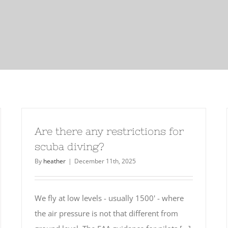
Are there any restrictions for
scuba diving?
By
heather
|
December 11th, 2025
We fly at low levels - usually 1500' - where
the air pressure is not that different from