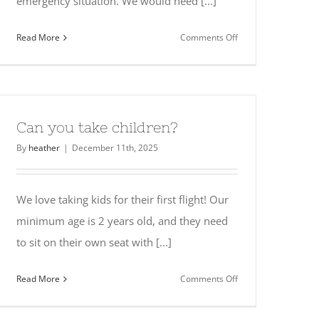
emergency situation. We would need [...]
on
Read More
Comments Off
Are
there
any
medical
restrictions?
Can you take children?
By
heather
|
December 11th, 2025
We love taking kids for their first flight! Our
minimum age is 2 years old, and they need
to sit on their own seat with [...]
on
Read More
Comments Off
Can
you