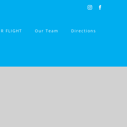
Instagram
Facebook
R FLIGHT
Our Team
Directions