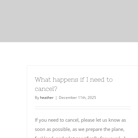
What happens if I need to
cancel?
By
heather
|
December 11th, 2025
If you need to cancel, please let us know as
soon as possible, as we prepare the plane,