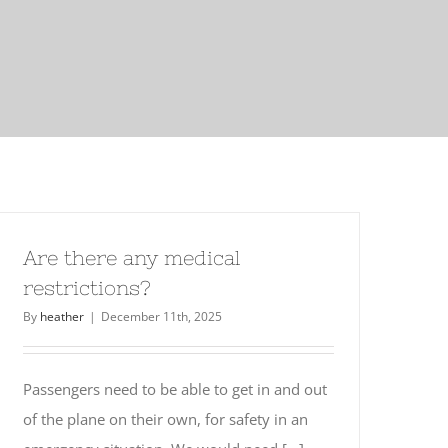
Are there any medical
restrictions?
By
heather
|
December 11th, 2025
Passengers need to be able to get in and out
of the plane on their own, for safety in an