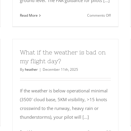
ground level. The FAA guidance for pilots [...]
on
Read More
Comments Off
t
Are
pens
there
any
restrictions
d
for
What if the weather is bad on
scuba
my flight day?
el?
diving?
By
heather
|
December 11th, 2025
If the weather is below operational minimal
(3500' cloud base, 5KM visibility, >15 knots
crosswind to the runway, heavy rain or
thunderstorms), your pilot will [...]
n