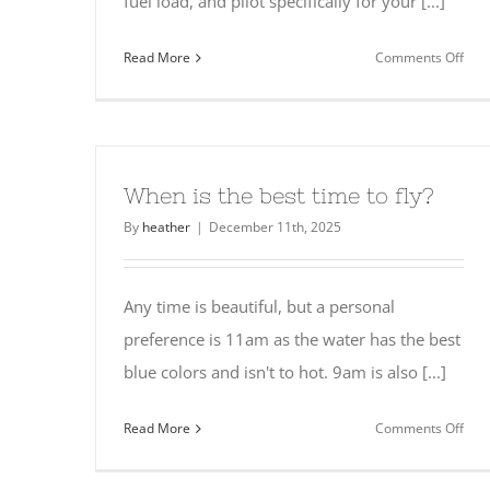
fuel load, and pilot specifically for your [...]
on
Read More
Comments Off
Wha
hap
if
I
nee
When is the best time to fly?
to
By
heather
|
December 11th, 2025
canc
Any time is beautiful, but a personal
preference is 11am as the water has the best
blue colors and isn't to hot. 9am is also [...]
on
Read More
Comments Off
Whe
is