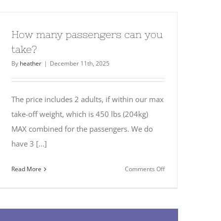
take
children?
How many passengers can you
take?
By
heather
|
December 11th, 2025
The price includes 2 adults, if within our max
take-off weight, which is 450 lbs (204kg)
MAX combined for the passengers. We do
have 3 [...]
on
Read More
Comments Off
How
many
passengers
can