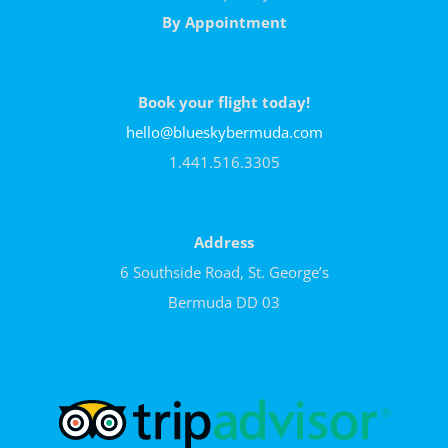
By Appointment
Book your flight today!
hello@blueskybermuda.com
1.441.516.3305
Address
6 Southside Road, St. George’s
Bermuda DD 03