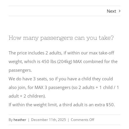
Next
How many passengers can you take?
The price includes 2 adults, if within our max take-off
weight, which is 450 lbs (204kg) MAX combined for the
passengers.
We do have 3 seats, so if you have a child they could
also join, for MAX 3 passengers (so 2 adults + 1 child / 1
adult + 2 children).
If within the weight limit, a third adult is an extra $50.
on
By
heather
|
December 11th, 2025
|
Comments Off
How