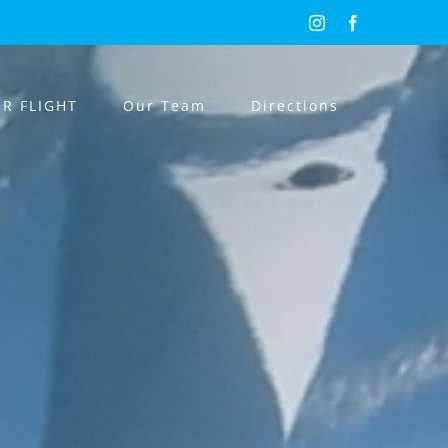
Instagram
Facebook
R FLIGHT
Our Team
Directions