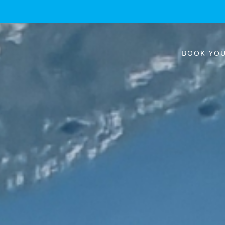
BOOK YOU